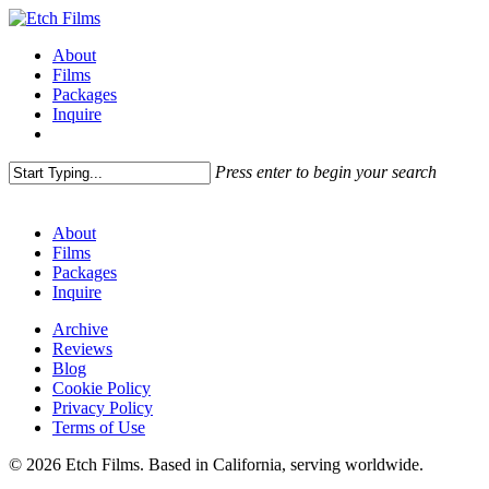
Skip
to
Menu
About
main
Films
content
Packages
Inquire
Press enter to begin your search
Close
Search
About
Films
Packages
Inquire
Archive
Reviews
Blog
Cookie Policy
Privacy Policy
Terms of Use
© 2026 Etch Films. Based in California, serving worldwide.