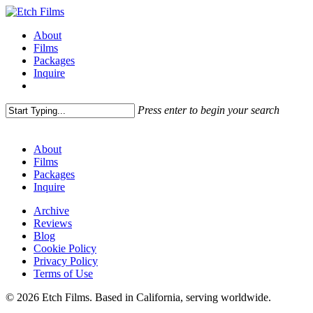
Skip
to
Menu
About
main
Films
content
Packages
Inquire
Press enter to begin your search
Close
Search
About
Films
Packages
Inquire
Archive
Reviews
Blog
Cookie Policy
Privacy Policy
Terms of Use
© 2026 Etch Films. Based in California, serving worldwide.