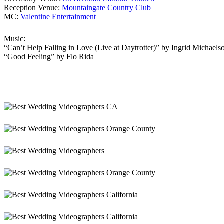
Reception Venue:
Mountaingate Country Club
MC:
Valentine Entertainment
Music:
“Can’t Help Falling in Love (Live at Daytrotter)” by Ingrid Michaels
“Good Feeling” by Flo Rida