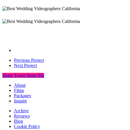
Previous Project
Next Project
Share
Tweet
Share
Pin
About
Films
Packages
Inquire
Archive
Reviews
Blog
Cookie Policy