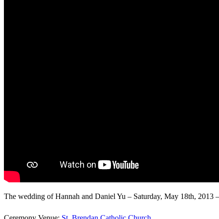
The wedding of Hannah and Daniel Yu – Saturday, May 18th, 2013 – 
Ceremony Venue:
St. Brendan Catholic Church