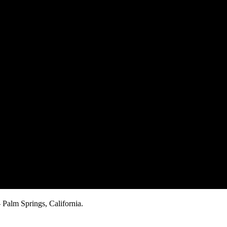
Palm Springs, California.