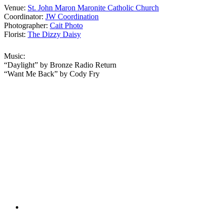
Venue:
St. John Maron Maronite Catholic Church
Coordinator:
JW Coordination
Photographer:
Cait Photo
Florist:
The Dizzy Daisy
Music:
“Daylight” by Bronze Radio Return
“Want Me Back” by Cody Fry