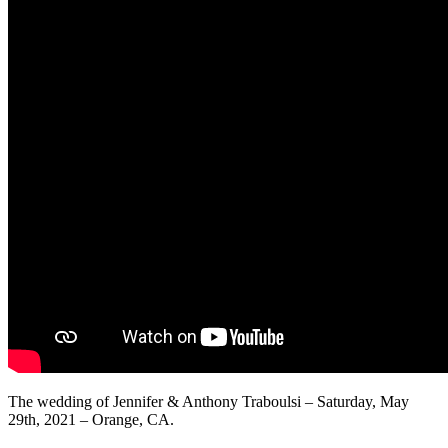
The wedding of Jennifer & Anthony Traboulsi – Saturday, May
29th, 2021 – Orange, CA.