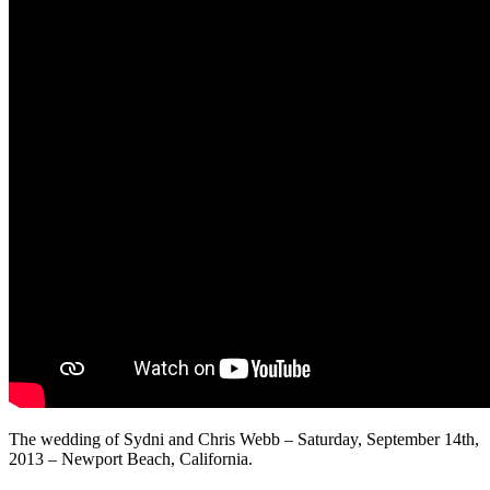
The wedding of Sydni and Chris Webb – Saturday, September 14th,
2013 – Newport Beach, California.