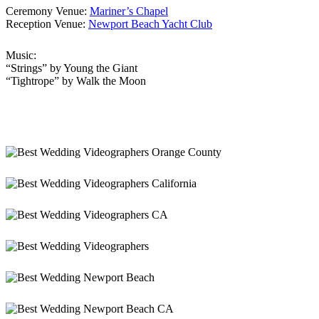
Ceremony Venue:
Mariner’s Chapel
Reception Venue:
Newport Beach Yacht Club
Music:
“Strings” by Young the Giant
“Tightrope” by Walk the Moon