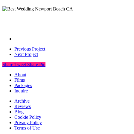
Previous Project
Next Project
Share
Tweet
Share
Pin
About
Films
Packages
Inquire
Archive
Reviews
Blog
Cookie Policy
Privacy Policy
Terms of Use